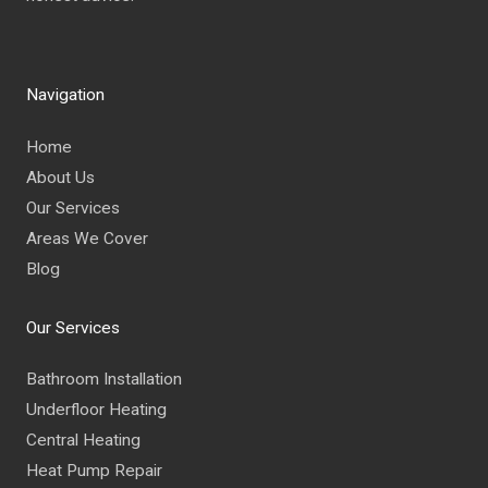
Navigation
Home
About Us
Our Services
Areas We Cover
Blog
Our Services
Bathroom Installation
Underfloor Heating
Central Heating
Heat Pump Repair