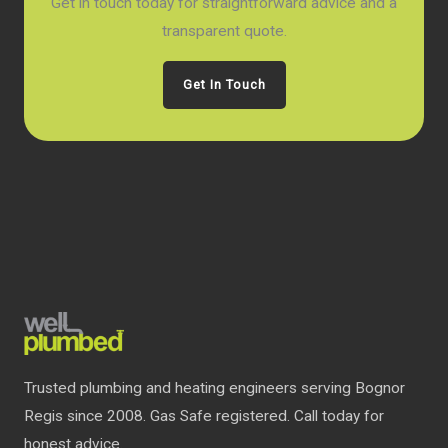
Get in touch today for straightforward advice and a
transparent quote.
Get In Touch
Trusted plumbing and heating engineers serving Bognor
Regis since 2008. Gas Safe registered. Call today for
honest advice.