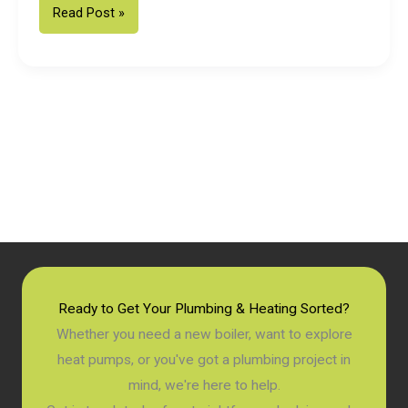
Fixed
Read Post »
Price
Vaillant
Boiler
Installation
in
Chichester:
2026
Homeowner
Guide
Ready to Get Your Plumbing & Heating Sorted?
Whether you need a new boiler, want to explore
heat pumps, or you've got a plumbing project in
mind, we're here to help.