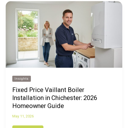
Insights
Fixed Price Vaillant Boiler
Installation in Chichester: 2026
Homeowner Guide
May 11, 2026