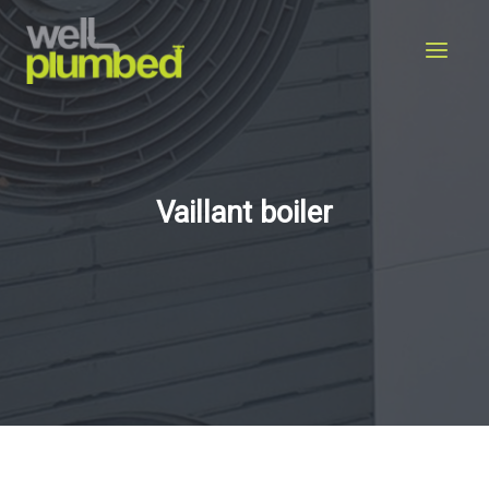
Skip
to
content
Vaillant boiler