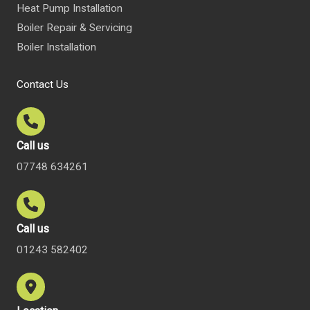
Heat Pump Installation
Boiler Repair & Servicing
Boiler Installation
Contact Us
Call us
07748 634261
Call us
01243 582402