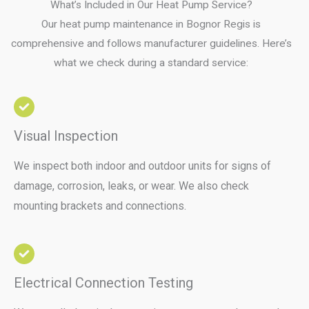
What’s Included in Our Heat Pump Service?
Our heat pump maintenance in Bognor Regis is
comprehensive and follows manufacturer guidelines. Here’s
what we check during a standard service:
Visual Inspection
We inspect both indoor and outdoor units for signs of
damage, corrosion, leaks, or wear. We also check
mounting brackets and connections.
Electrical Connection Testing