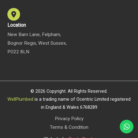
Location
New Barn Lane, Felpham,
Bognor Regis, West Sussex,
PO22 8LN
© 2026 Copyright. All Rights Reserved.
WellPlumbed
is a trading name of Ocentric Limited registered
in England & Wales 6768289
Privacy Policy
Terms & Condition