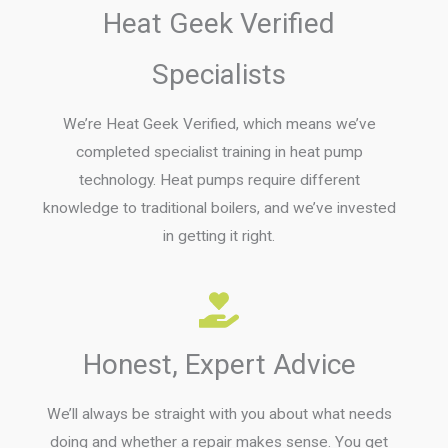
Heat Geek Verified
Specialists
We’re Heat Geek Verified, which means we’ve
completed specialist training in heat pump
technology. Heat pumps require different
knowledge to traditional boilers, and we’ve invested
in getting it right.
Honest, Expert Advice
We’ll always be straight with you about what needs
doing and whether a repair makes sense. You get