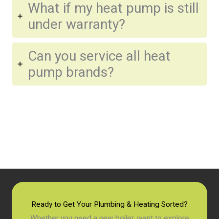
What if my heat pump is still
under warranty?
Can you service all heat
pump brands?
Ready to Get Your Plumbing & Heating Sorted?
Whether you need a new boiler, want to explore