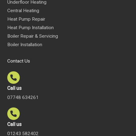
Underfloor Heating
Central Heating
Heat Pump Repair
Heat Pump Installation
Boiler Repair & Servicing
Boiler Installation
Contact Us
Call us
07748 634261
Call us
01243 582402