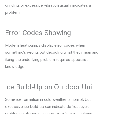
grinding, or excessive vibration usually indicates a
problem.
Error Codes Showing
Modern heat pumps display error codes when
something’s wrong, but decoding what they mean and
fixing the underlying problem requires specialist
knowledge.
Ice Build-Up on Outdoor Unit
Some ice formation in cold weather is normal, but
excessive ice build-up can indicate defrost cycle
problems, refrigerant issues, or airflow restrictions.