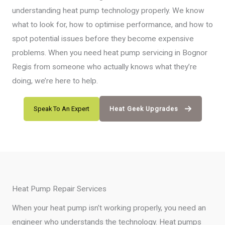
understanding heat pump technology properly. We know
what to look for, how to optimise performance, and how to
spot potential issues before they become expensive
problems. When you need heat pump servicing in Bognor
Regis from someone who actually knows what they’re
doing, we’re here to help.
Speak To An Expert
Heat Geek Upgrades
Heat Pump Repair Services
When your heat pump isn’t working properly, you need an
engineer who understands the technology. Heat pumps