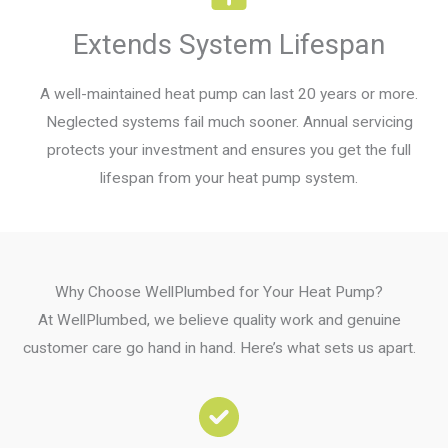
Extends System Lifespan
A well-maintained heat pump can last 20 years or more.
Neglected systems fail much sooner. Annual servicing
protects your investment and ensures you get the full
lifespan from your heat pump system.
Why Choose WellPlumbed for Your Heat Pump?
At WellPlumbed, we believe quality work and genuine
customer care go hand in hand. Here’s what sets us apart.