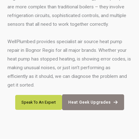
are more complex than traditional boilers – they involve
refrigeration circuits, sophisticated controls, and multiple
sensors that all need to work together correctly.
WellPlumbed provides specialist air source heat pump
repair in Bognor Regis for all major brands. Whether your
heat pump has stopped heating, is showing error codes, is
making unusual noises, or just isn’t performing as
efficiently as it should, we can diagnose the problem and
get it sorted.
Speak To An Expert
Heat Geek Upgrades