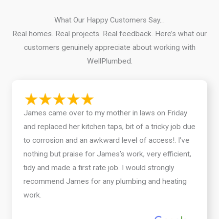
What Our Happy Customers Say…
Real homes. Real projects. Real feedback. Here’s what our
customers genuinely appreciate about working with
WellPlumbed.
James came over to my mother in laws on Friday
and replaced her kitchen taps, bit of a tricky job due
to corrosion and an awkward level of access!. I’ve
nothing but praise for James’s work, very efficient,
tidy and made a first rate job. I would strongly
recommend James for any plumbing and heating
work.