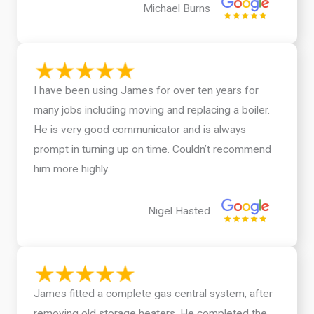
Michael Burns
I have been using James for over ten years for
many jobs including moving and replacing a boiler.
He is very good communicator and is always
prompt in turning up on time. Couldn’t recommend
him more highly.
Nigel Hasted
James fitted a complete gas central system, after
removing old storage heaters. He completed the