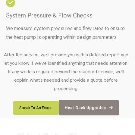
System Pressure & Flow Checks
We measure system pressures and flow rates to ensure
the heat pump is operating within design parameters.
After the service, we’ll provide you with a detailed report and
let you know if we’ve identified anything that needs attention.
If any work is required beyond the standard service, we’ll
explain what’s needed and provide a quote before
proceeding.
Speak To An Expert
Heat Geek Upgrades