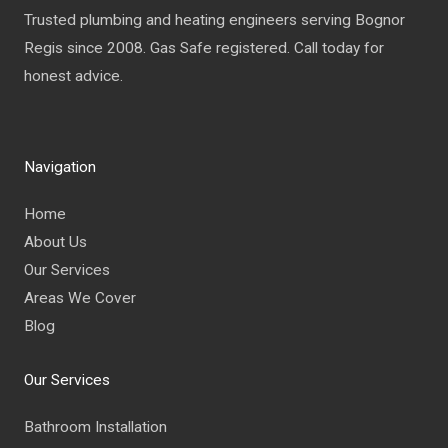
Trusted plumbing and heating engineers serving Bognor
Regis since 2008. Gas Safe registered. Call today for
honest advice.
Navigation
Home
About Us
Our Services
Areas We Cover
Blog
Our Services
Bathroom Installation