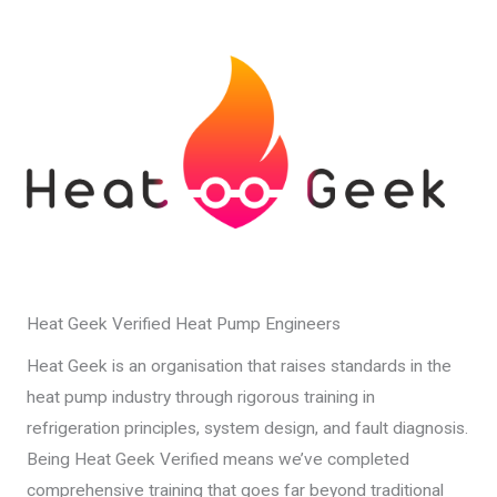
Heat Geek Verified Heat Pump Engineers
Heat Geek is an organisation that raises standards in the
heat pump industry through rigorous training in
refrigeration principles, system design, and fault diagnosis.
Being Heat Geek Verified means we’ve completed
comprehensive training that goes far beyond traditional