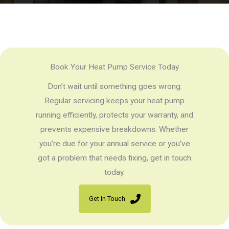
Book Your Heat Pump Service Today
Don’t wait until something goes wrong.
Regular servicing keeps your heat pump
running efficiently, protects your warranty, and
prevents expensive breakdowns. Whether
you’re due for your annual service or you’ve
got a problem that needs fixing, get in touch
today.
Get In Touch