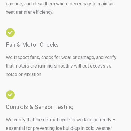
damage, and clean them where necessary to maintain
heat transfer efficiency.
Fan & Motor Checks
We inspect fans, check for wear or damage, and verify
that motors are running smoothly without excessive
noise or vibration.
Controls & Sensor Testing
We verify that the defrost cycle is working correctly –
essential for preventing ice build-up in cold weather.