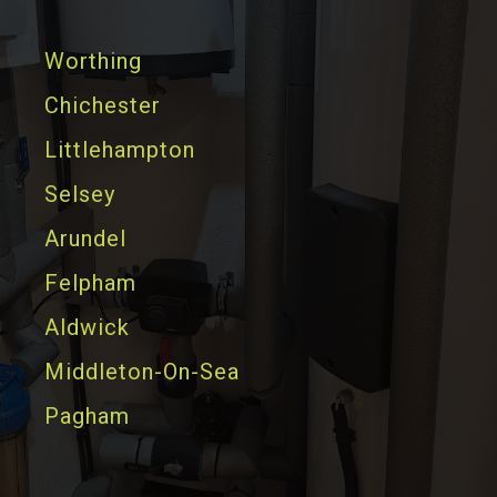
Worthing
Chichester
Littlehampton
Selsey
Arundel
Felpham
Aldwick
Middleton-On-Sea
Pagham