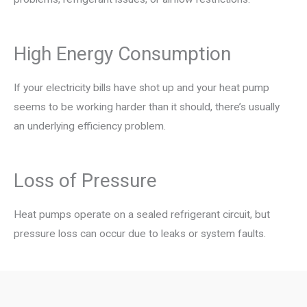
High Energy Consumption
If your electricity bills have shot up and your heat pump
seems to be working harder than it should, there’s usually
an underlying efficiency problem.
Loss of Pressure
Heat pumps operate on a sealed refrigerant circuit, but
pressure loss can occur due to leaks or system faults.