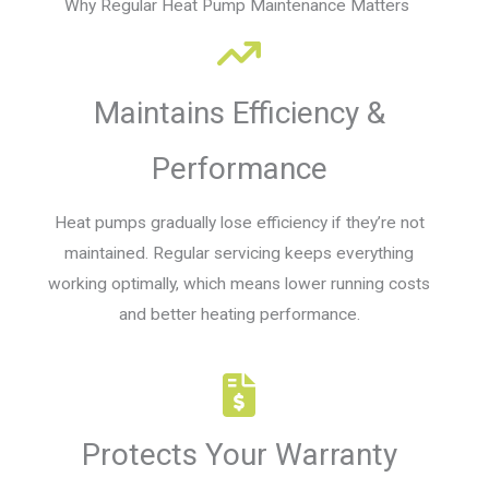
Why Regular Heat Pump Maintenance Matters
Maintains Efficiency &
Performance
Heat pumps gradually lose efficiency if they’re not
maintained. Regular servicing keeps everything
working optimally, which means lower running costs
and better heating performance.
Protects Your Warranty