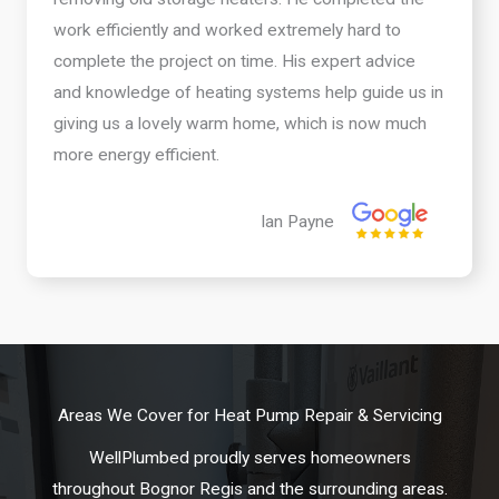
work efficiently and worked extremely hard to
complete the project on time. His expert advice
and knowledge of heating systems help guide us in
giving us a lovely warm home, which is now much
more energy efficient.
Ian Payne
Areas We Cover for Heat Pump Repair & Servicing
WellPlumbed proudly serves homeowners
throughout Bognor Regis and the surrounding areas.