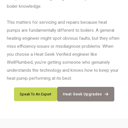
boiler knowledge.
This matters for servicing and repairs because heat
pumps are fundamentally different to boilers. A general
heating engineer might spot obvious faults, but they often
miss efficiency issues or misdiagnose problems. When
you choose a Heat Geek Verified engineer like
WellPlumbed, you’re getting someone who genuinely
understands the technology and knows how to keep your
heat pump performing at its best.
Speak To An Expert
Heat Geek Upgrades