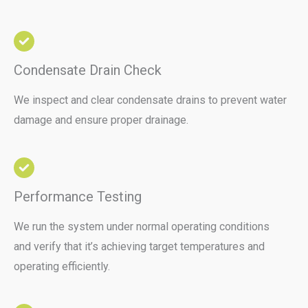
Condensate Drain Check
We inspect and clear condensate drains to prevent water
damage and ensure proper drainage.
Performance Testing
We run the system under normal operating conditions
and verify that it’s achieving target temperatures and
operating efficiently.