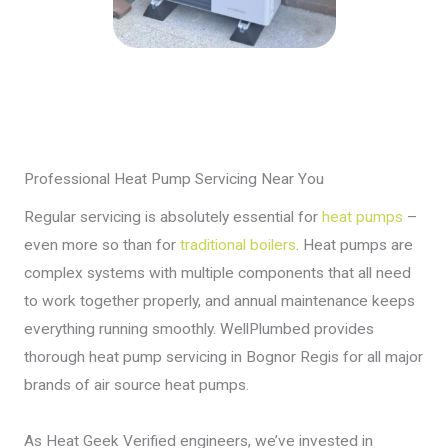
Professional Heat Pump Servicing Near You
Regular servicing is absolutely essential for
heat pumps
–
even more so than for
traditional boilers
. Heat pumps are
complex systems with multiple components that all need
to work together properly, and annual maintenance keeps
everything running smoothly. WellPlumbed provides
thorough heat pump servicing in Bognor Regis for all major
brands of air source heat pumps.
As Heat Geek Verified engineers, we’ve invested in