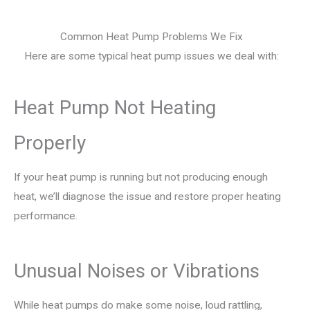
Common Heat Pump Problems We Fix
Here are some typical heat pump issues we deal with:
Heat Pump Not Heating
Properly
If your heat pump is running but not producing enough
heat, we’ll diagnose the issue and restore proper heating
performance.
Unusual Noises or Vibrations
While heat pumps do make some noise, loud rattling,