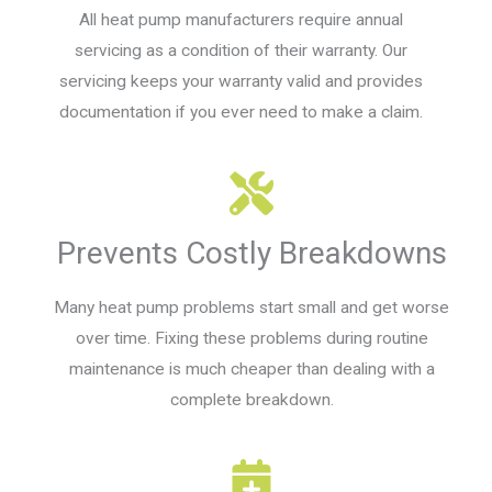
All heat pump manufacturers require annual
servicing as a condition of their warranty. Our
servicing keeps your warranty valid and provides
documentation if you ever need to make a claim.
Prevents Costly Breakdowns
Many heat pump problems start small and get worse
over time. Fixing these problems during routine
maintenance is much cheaper than dealing with a
complete breakdown.