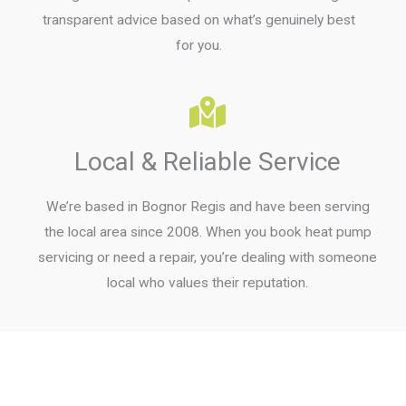
transparent advice based on what’s genuinely best
for you.
Local & Reliable Service
We’re based in Bognor Regis and have been serving
the local area since 2008. When you book heat pump
servicing or need a repair, you’re dealing with someone
local who values their reputation.