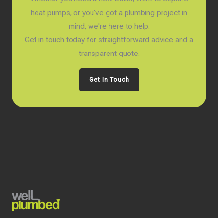
heat pumps, or you've got a plumbing project in
mind, we're here to help.
Get in touch today for straightforward advice and a
transparent quote.
Get In Touch