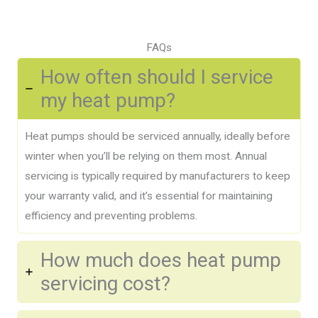
FAQs
How often should I service
my heat pump?
Heat pumps should be serviced annually, ideally before
winter when you’ll be relying on them most. Annual
servicing is typically required by manufacturers to keep
your warranty valid, and it’s essential for maintaining
efficiency and preventing problems.
How much does heat pump
servicing cost?