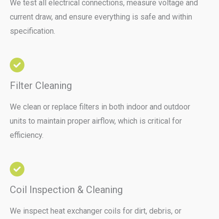
We test all electrical connections, measure voltage and
current draw, and ensure everything is safe and within
specification.
Filter Cleaning
We clean or replace filters in both indoor and outdoor
units to maintain proper airflow, which is critical for
efficiency.
Coil Inspection & Cleaning
We inspect heat exchanger coils for dirt, debris, or