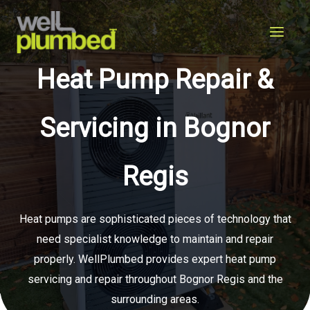
Skip
to
content
Heat Pump Repair &
Servicing in Bognor
Regis
Heat pumps are sophisticated pieces of technology that
need specialist knowledge to maintain and repair
properly. WellPlumbed provides expert heat pump
servicing and repair throughout Bognor Regis and the
surrounding areas.