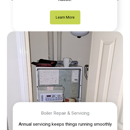
Learn More
Boiler Repair & Servicing
Annual servicing keeps things running smoothly