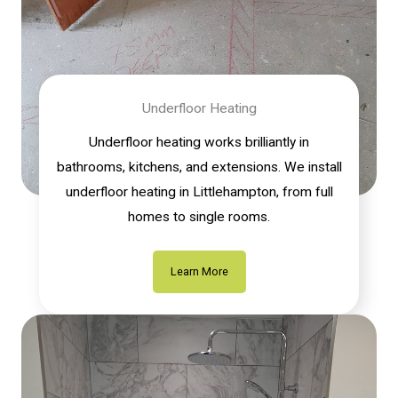
Underfloor Heating
Underfloor heating works brilliantly in
bathrooms, kitchens, and extensions. We install
underfloor heating in Littlehampton, from full
homes to single rooms.
Learn More