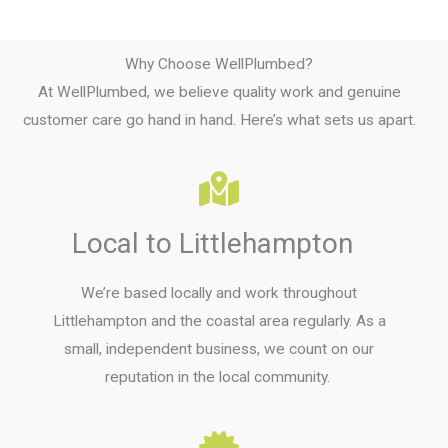
Why Choose WellPlumbed?
At WellPlumbed, we believe quality work and genuine
customer care go hand in hand. Here’s what sets us apart.
Local to Littlehampton
We’re based locally and work throughout
Littlehampton and the coastal area regularly. As a
small, independent business, we count on our
reputation in the local community.