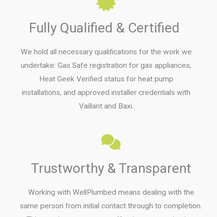
Fully Qualified & Certified
We hold all necessary qualifications for the work we
undertake: Gas Safe registration for gas appliances,
Heat Geek Verified status for heat pump
installations, and approved installer credentials with
Vaillant and Baxi.
Trustworthy & Transparent
Working with WellPlumbed means dealing with the
same person from initial contact through to completion.