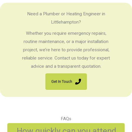
Need a Plumber or Heating Engineer in
Littlehampton?
Whether you require emergency repairs,
routine maintenance, or a major installation
project, we’re here to provide professional,
reliable service. Contact us today for expert
advice and a transparent quotation.
Get In Touch
FAQs
How quickly can you attend