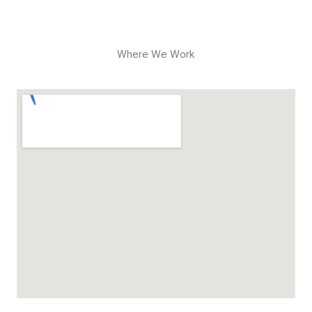
Where We Work