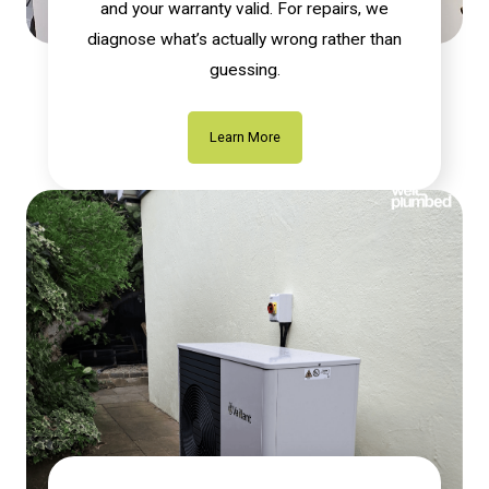
and your warranty valid. For repairs, we
diagnose what’s actually wrong rather than
guessing.
Learn More