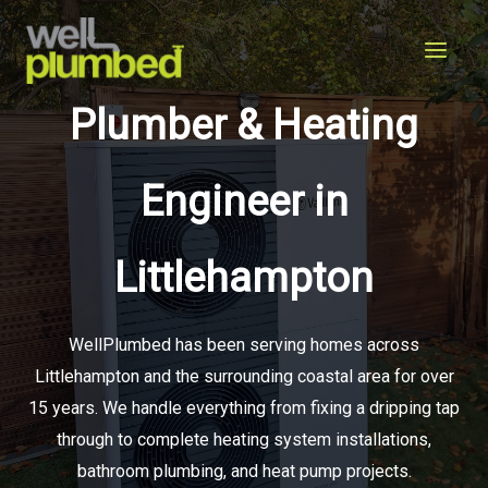
Skip
to
content
Plumber & Heating
Engineer in
Littlehampton
WellPlumbed has been serving homes across
Littlehampton and the surrounding coastal area for over
15 years. We handle everything from fixing a dripping tap
through to complete heating system installations,
bathroom plumbing, and heat pump projects.