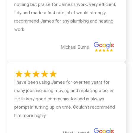
nothing but praise for James’s work, very efficient,
tidy and made a first rate job. I would strongly
recommend James for any plumbing and heating
work.
Michael Burns
I have been using James for over ten years for
many jobs including moving and replacing a boiler.
He is very good communicator and is always
prompt in turning up on time. Couldn’t recommend
him more highly.