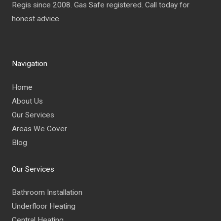
Regis since 2008. Gas Safe registered. Call today for
honest advice.
Navigation
Home
About Us
Our Services
Areas We Cover
Blog
Our Services
Bathroom Installation
Underfloor Heating
Central Heating