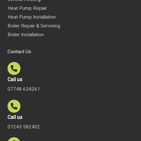
Heat Pump Repair
Heat Pump Installation
Boiler Repair & Servicing
Boiler Installation
Contact Us
Call us
07748 634261
Call us
01243 582402