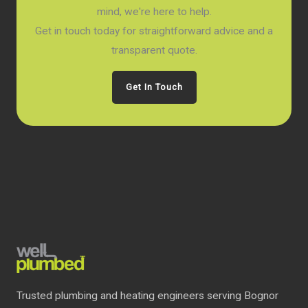
mind, we're here to help.
Get in touch today for straightforward advice and a
transparent quote.
Get In Touch
Trusted plumbing and heating engineers serving Bognor