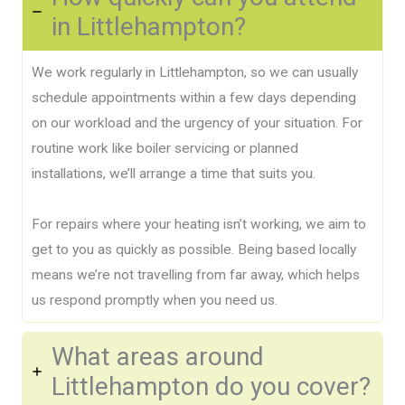
in Littlehampton?
We work regularly in Littlehampton, so we can usually
schedule appointments within a few days depending
on our workload and the urgency of your situation. For
routine work like boiler servicing or planned
installations, we’ll arrange a time that suits you.
For repairs where your heating isn’t working, we aim to
get to you as quickly as possible. Being based locally
means we’re not travelling from far away, which helps
us respond promptly when you need us.
What areas around
Littlehampton do you cover?