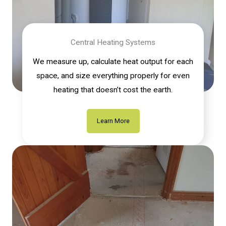
Central Heating Systems
We measure up, calculate heat output for each
space, and size everything properly for even
heating that doesn’t cost the earth.
Learn More