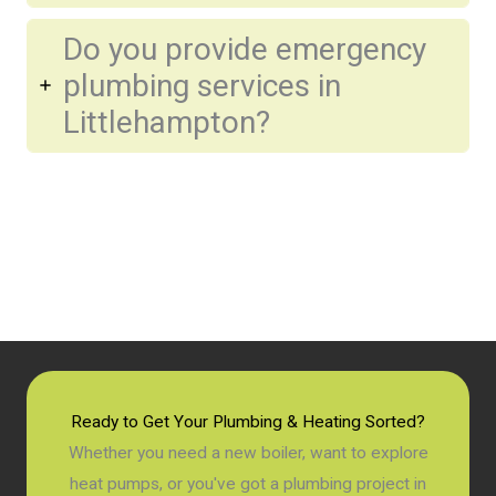
Do you provide emergency
plumbing services in
Littlehampton?
Ready to Get Your Plumbing & Heating Sorted?
Whether you need a new boiler, want to explore
heat pumps, or you've got a plumbing project in