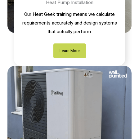
Heat Pump Installation
Our Heat Geek training means we calculate
requirements accurately and design systems
that actually perform.
Learn More