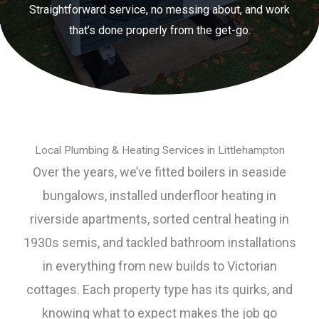
Straightforward service, no messing about, and work
that’s done properly from the get-go.
Local Plumbing & Heating Services in Littlehampton
Over the years, we’ve fitted boilers in seaside
bungalows, installed underfloor heating in
riverside apartments, sorted central heating in
1930s semis, and tackled bathroom installations
in everything from new builds to Victorian
cottages. Each property type has its quirks, and
knowing what to expect makes the job go