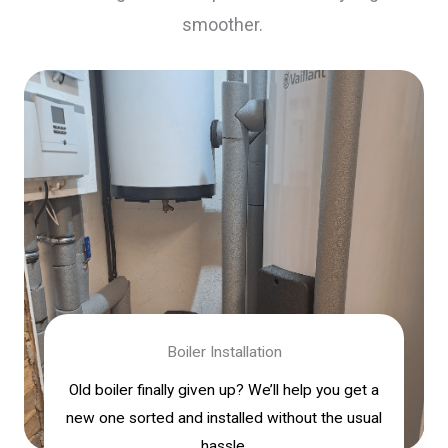
smoother.
Boiler Installation
Old boiler finally given up? We’ll help you get a
new one sorted and installed without the usual
hassle.