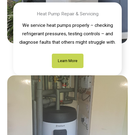
Heat Pump Repair & Servicing
We service heat pumps properly – checking
refrigerant pressures, testing controls – and
diagnose faults that others might struggle with.
Learn More