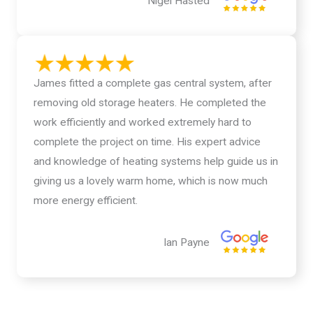
Nigel Hasted
James fitted a complete gas central system, after
removing old storage heaters. He completed the
work efficiently and worked extremely hard to
complete the project on time. His expert advice
and knowledge of heating systems help guide us in
giving us a lovely warm home, which is now much
more energy efficient.
Ian Payne