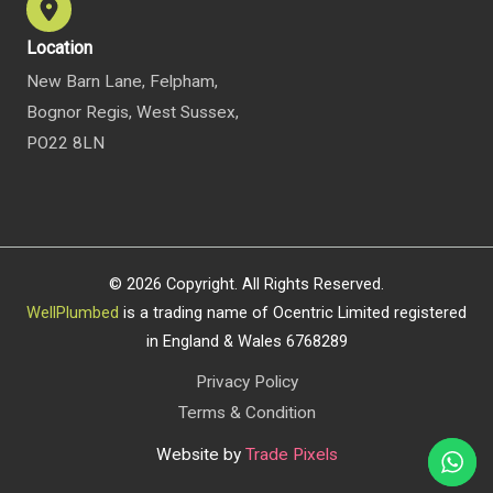
Location
New Barn Lane, Felpham,
Bognor Regis, West Sussex,
PO22 8LN
© 2026 Copyright. All Rights Reserved.
WellPlumbed
is a trading name of Ocentric Limited registered
in England & Wales 6768289
Privacy Policy
Terms & Condition
Website by
Trade Pixels