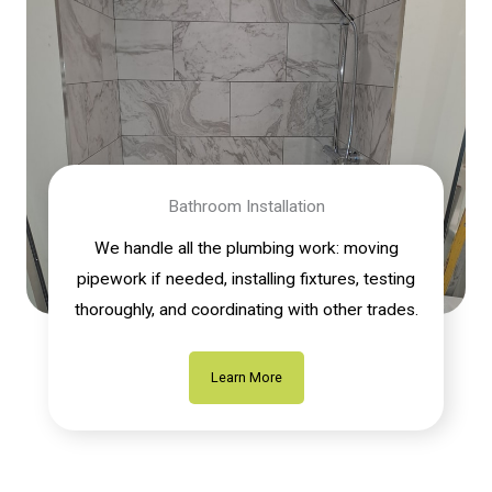
Bathroom Installation
We handle all the plumbing work: moving
pipework if needed, installing fixtures, testing
thoroughly, and coordinating with other trades.
Learn More