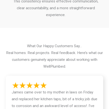
This consistency ensures effective communication,
clear accountability, and a more straightforward
experience.
What Our Happy Customers Say…
Real homes. Real projects. Real feedback. Here’s what our
customers genuinely appreciate about working with
WellPlumbed.
James came over to my mother in laws on Friday
and replaced her kitchen taps, bit of a tricky job due
to corrosion and an awkward level of access!. I’ve