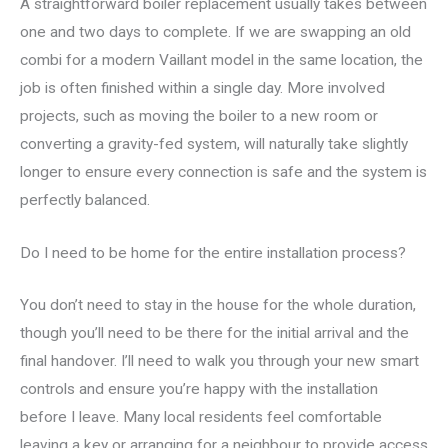
A straightforward boiler replacement usually takes between
one and two days to complete. If we are swapping an old
combi for a modern Vaillant model in the same location, the
job is often finished within a single day. More involved
projects, such as moving the boiler to a new room or
converting a gravity-fed system, will naturally take slightly
longer to ensure every connection is safe and the system is
perfectly balanced.
Do I need to be home for the entire installation process?
You don’t need to stay in the house for the whole duration,
though you’ll need to be there for the initial arrival and the
final handover. I’ll need to walk you through your new smart
controls and ensure you’re happy with the installation
before I leave. Many local residents feel comfortable
leaving a key or arranging for a neighbour to provide access