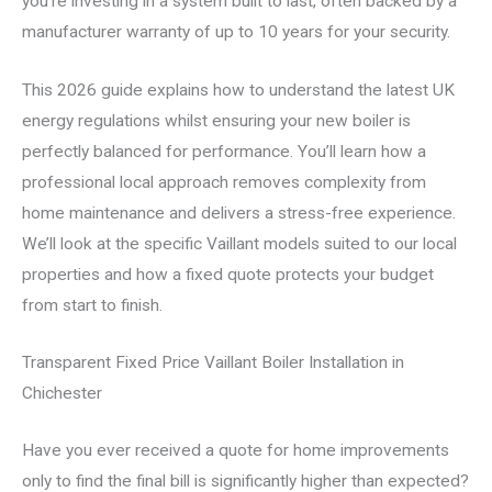
you’re investing in a system built to last, often backed by a
manufacturer warranty of up to 10 years for your security.
This 2026 guide explains how to understand the latest UK
energy regulations whilst ensuring your new boiler is
perfectly balanced for performance. You’ll learn how a
professional local approach removes complexity from
home maintenance and delivers a stress-free experience.
We’ll look at the specific Vaillant models suited to our local
properties and how a fixed quote protects your budget
from start to finish.
Transparent Fixed Price Vaillant Boiler Installation in
Chichester
Have you ever received a quote for home improvements
only to find the final bill is significantly higher than expected?