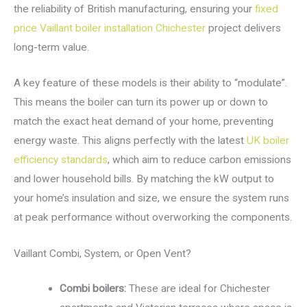
the reliability of British manufacturing, ensuring your
fixed
price Vaillant boiler installation Chichester
project delivers
long-term value.
A key feature of these models is their ability to “modulate”.
This means the boiler can turn its power up or down to
match the exact heat demand of your home, preventing
energy waste. This aligns perfectly with the latest
UK boiler
efficiency standards
, which aim to reduce carbon emissions
and lower household bills. By matching the kW output to
your home’s insulation and size, we ensure the system runs
at peak performance without overworking the components.
Vaillant Combi, System, or Open Vent?
Combi boilers:
These are ideal for Chichester