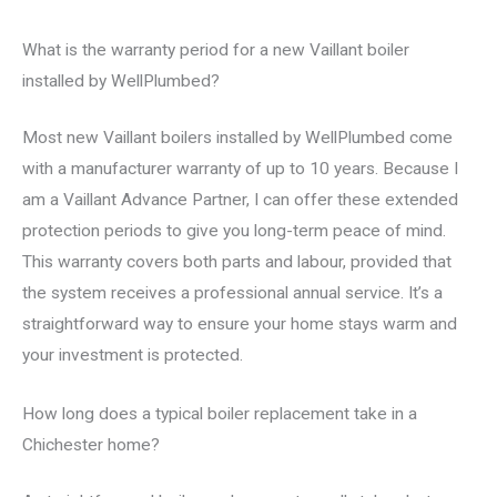
What is the warranty period for a new Vaillant boiler
installed by WellPlumbed?
Most new Vaillant boilers installed by WellPlumbed come
with a manufacturer warranty of up to 10 years. Because I
am a Vaillant Advance Partner, I can offer these extended
protection periods to give you long-term peace of mind.
This warranty covers both parts and labour, provided that
the system receives a professional annual service. It’s a
straightforward way to ensure your home stays warm and
your investment is protected.
How long does a typical boiler replacement take in a
Chichester home?