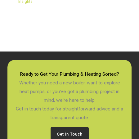
Insights
Ready to Get Your Plumbing & Heating Sorted?
Whether you need a new boiler, want to explore
heat pumps, or you've got a plumbing project in
mind, we're here to help.
Get in touch today for straightforward advice and a
transparent quote.
Get In Touch