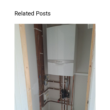
Related Posts