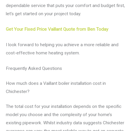
dependable service that puts your comfort and budget first,
let’s get started on your project today.
Get Your Fixed Price Vaillant Quote from Ben Today
I look forward to helping you achieve a more reliable and
cost-effective home heating system.
Frequently Asked Questions
How much does a Vaillant boiler installation cost in
Chichester?
The total cost for your installation depends on the specific
model you choose and the complexity of your home’s
existing pipework. Whilst industry data suggests Chichester