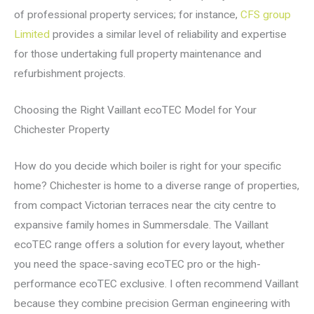
of professional property services; for instance,
CFS group
Limited
provides a similar level of reliability and expertise
for those undertaking full property maintenance and
refurbishment projects.
Choosing the Right Vaillant ecoTEC Model for Your
Chichester Property
How do you decide which boiler is right for your specific
home? Chichester is home to a diverse range of properties,
from compact Victorian terraces near the city centre to
expansive family homes in Summersdale. The Vaillant
ecoTEC range offers a solution for every layout, whether
you need the space-saving ecoTEC pro or the high-
performance ecoTEC exclusive. I often recommend Vaillant
because they combine precision German engineering with