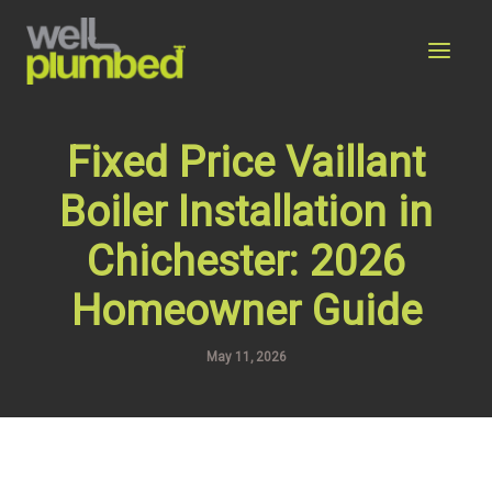
Skip
to
content
Fixed Price Vaillant
Boiler Installation in
Chichester: 2026
Homeowner Guide
May 11, 2026