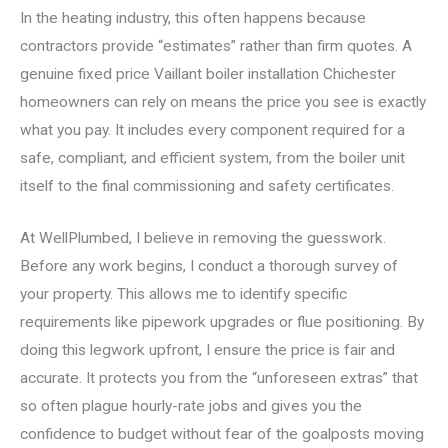
In the heating industry, this often happens because
contractors provide “estimates” rather than firm quotes. A
genuine fixed price Vaillant boiler installation Chichester
homeowners can rely on means the price you see is exactly
what you pay. It includes every component required for a
safe, compliant, and efficient system, from the boiler unit
itself to the final commissioning and safety certificates.
At WellPlumbed, I believe in removing the guesswork.
Before any work begins, I conduct a thorough survey of
your property. This allows me to identify specific
requirements like pipework upgrades or flue positioning. By
doing this legwork upfront, I ensure the price is fair and
accurate. It protects you from the “unforeseen extras” that
so often plague hourly-rate jobs and gives you the
confidence to budget without fear of the goalposts moving