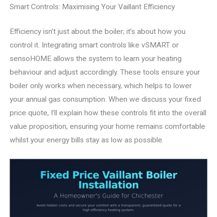
Smart Controls: Maximising Your Vaillant Efficiency
Efficiency isn’t just about the boiler; it’s about how you
control it. Integrating smart controls like vSMART or
sensoHOME allows the system to learn your heating
behaviour and adjust accordingly. These tools ensure your
boiler only works when necessary, which helps to lower
your annual gas consumption. When we discuss your fixed
price quote, I’ll explain how these controls fit into the overall
value proposition, ensuring your home remains comfortable
whilst your energy bills stay as low as possible.