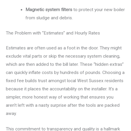
Magnetic system filters
to protect your new boiler
from sludge and debris.
The Problem with “Estimates” and Hourly Rates
Estimates are often used as a foot in the door. They might
exclude vital parts or skip the necessary system cleaning,
which are then added to the bill later. These “hidden extras”
can quickly inflate costs by hundreds of pounds. Choosing a
fixed fee builds trust amongst local West Sussex residents
because it places the accountability on the installer. It’s a
simpler, more honest way of working that ensures you
aren’t left with a nasty surprise after the tools are packed
away.
This commitment to transparency and quality is a hallmark