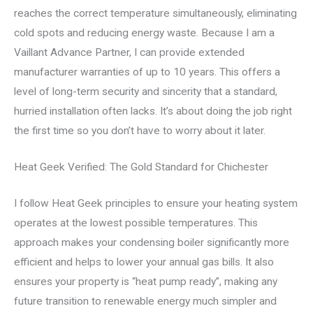
reaches the correct temperature simultaneously, eliminating
cold spots and reducing energy waste. Because I am a
Vaillant Advance Partner, I can provide extended
manufacturer warranties of up to 10 years. This offers a
level of long-term security and sincerity that a standard,
hurried installation often lacks. It’s about doing the job right
the first time so you don’t have to worry about it later.
Heat Geek Verified: The Gold Standard for Chichester
I follow Heat Geek principles to ensure your heating system
operates at the lowest possible temperatures. This
approach makes your condensing boiler significantly more
efficient and helps to lower your annual gas bills. It also
ensures your property is “heat pump ready”, making any
future transition to renewable energy much simpler and