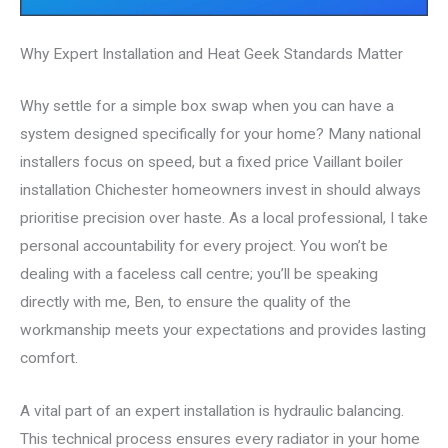
Why Expert Installation and Heat Geek Standards Matter
Why settle for a simple box swap when you can have a
system designed specifically for your home? Many national
installers focus on speed, but a fixed price Vaillant boiler
installation Chichester homeowners invest in should always
prioritise precision over haste. As a local professional, I take
personal accountability for every project. You won’t be
dealing with a faceless call centre; you’ll be speaking
directly with me, Ben, to ensure the quality of the
workmanship meets your expectations and provides lasting
comfort.
A vital part of an expert installation is hydraulic balancing.
This technical process ensures every radiator in your home