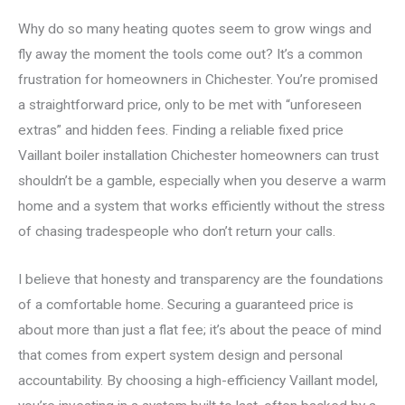
Why do so many heating quotes seem to grow wings and
fly away the moment the tools come out? It’s a common
frustration for homeowners in Chichester. You’re promised
a straightforward price, only to be met with “unforeseen
extras” and hidden fees. Finding a reliable fixed price
Vaillant boiler installation Chichester homeowners can trust
shouldn’t be a gamble, especially when you deserve a warm
home and a system that works efficiently without the stress
of chasing tradespeople who don’t return your calls.
I believe that honesty and transparency are the foundations
of a comfortable home. Securing a guaranteed price is
about more than just a flat fee; it’s about the peace of mind
that comes from expert system design and personal
accountability. By choosing a high-efficiency Vaillant model,