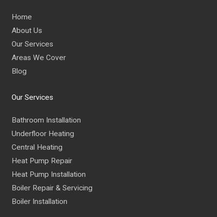
Home
About Us
Our Services
Areas We Cover
Blog
Our Services
Bathroom Installation
Underfloor Heating
Central Heating
Heat Pump Repair
Heat Pump Installation
Boiler Repair & Servicing
Boiler Installation