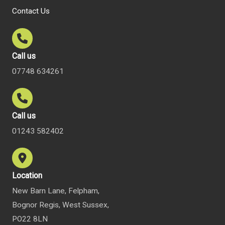
Contact Us
Call us
07748 634261
Call us
01243 582402
Location
New Barn Lane, Felpham,
Bognor Regis, West Sussex,
PO22 8LN