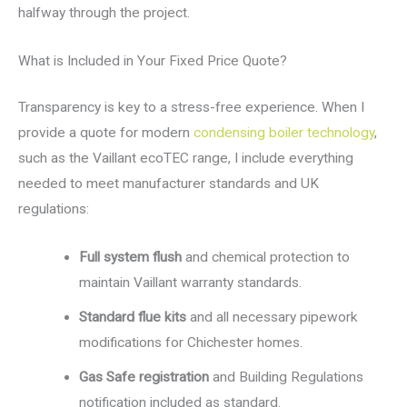
halfway through the project.
What is Included in Your Fixed Price Quote?
Transparency is key to a stress-free experience. When I
provide a quote for modern
condensing boiler technology
,
such as the Vaillant ecoTEC range, I include everything
needed to meet manufacturer standards and UK
regulations:
Full system flush
and chemical protection to
maintain Vaillant warranty standards.
Standard flue kits
and all necessary pipework
modifications for Chichester homes.
Gas Safe registration
and Building Regulations
notification included as standard.