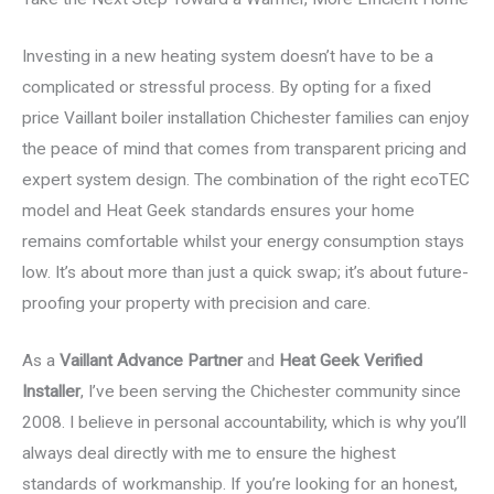
Investing in a new heating system doesn’t have to be a
complicated or stressful process. By opting for a fixed
price Vaillant boiler installation Chichester families can enjoy
the peace of mind that comes from transparent pricing and
expert system design. The combination of the right ecoTEC
model and Heat Geek standards ensures your home
remains comfortable whilst your energy consumption stays
low. It’s about more than just a quick swap; it’s about future-
proofing your property with precision and care.
As a
Vaillant Advance Partner
and
Heat Geek Verified
Installer
, I’ve been serving the Chichester community since
2008. I believe in personal accountability, which is why you’ll
always deal directly with me to ensure the highest
standards of workmanship. If you’re looking for an honest,