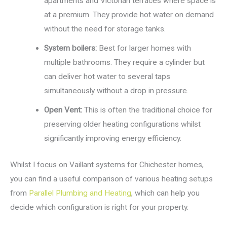
apartments and Victorian terraces where space is
at a premium. They provide hot water on demand
without the need for storage tanks.
System boilers:
Best for larger homes with
multiple bathrooms. They require a cylinder but
can deliver hot water to several taps
simultaneously without a drop in pressure.
Open Vent:
This is often the traditional choice for
preserving older heating configurations whilst
significantly improving energy efficiency.
Whilst I focus on Vaillant systems for Chichester homes,
you can find a useful comparison of various heating setups
from
Parallel Plumbing and Heating
, which can help you
decide which configuration is right for your property.