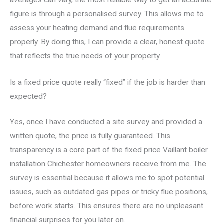
averages can vary, the most reliable way to get an accurate
figure is through a personalised survey. This allows me to
assess your heating demand and flue requirements
properly. By doing this, I can provide a clear, honest quote
that reflects the true needs of your property.
Is a fixed price quote really “fixed” if the job is harder than
expected?
Yes, once I have conducted a site survey and provided a
written quote, the price is fully guaranteed. This
transparency is a core part of the fixed price Vaillant boiler
installation Chichester homeowners receive from me. The
survey is essential because it allows me to spot potential
issues, such as outdated gas pipes or tricky flue positions,
before work starts. This ensures there are no unpleasant
financial surprises for you later on.