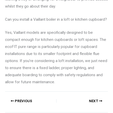
whilst they go about their day.
Can you install a Vaillant boiler in a loft or kitchen cupboard?
Yes, Vaillant models are specifically designed to be
compact enough for kitchen cupboards or loft spaces. The
ecoFIT pure range is particularly popular for cupboard
installations due to its smaller footprint and flexible flue
options. If you’re considering a loft installation, we just need
to ensure there is a fixed ladder, proper lighting, and
adequate boarding to comply with safety regulations and
allow for future maintenance.
PREVIOUS
NEXT