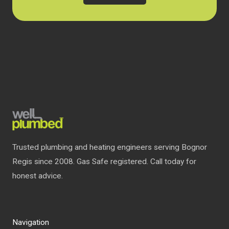
Trusted plumbing and heating engineers serving Bognor
Regis since 2008. Gas Safe registered. Call today for
honest advice.
Navigation