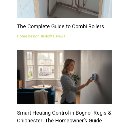
The Complete Guide to Combi Boilers
Home Design
,
Insights
,
News
Smart Heating Control in Bognor Regis &
Chichester: The Homeowner’s Guide