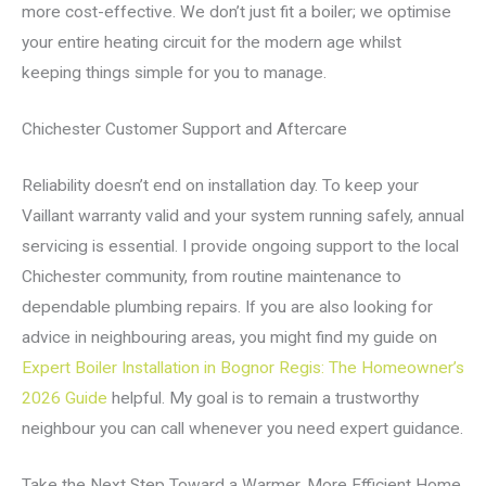
more cost-effective. We don’t just fit a boiler; we optimise
your entire heating circuit for the modern age whilst
keeping things simple for you to manage.
Chichester Customer Support and Aftercare
Reliability doesn’t end on installation day. To keep your
Vaillant warranty valid and your system running safely, annual
servicing is essential. I provide ongoing support to the local
Chichester community, from routine maintenance to
dependable plumbing repairs. If you are also looking for
advice in neighbouring areas, you might find my guide on
Expert Boiler Installation in Bognor Regis: The Homeowner’s
2026 Guide
helpful. My goal is to remain a trustworthy
neighbour you can call whenever you need expert guidance.
Take the Next Step Toward a Warmer, More Efficient Home