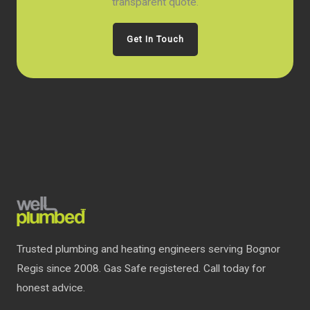
transparent quote.
Get In Touch
Trusted plumbing and heating engineers serving Bognor
Regis since 2008. Gas Safe registered. Call today for
honest advice.