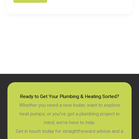
is
a
Condensing
Combi
Boiler?
A
Simple
Guide
for
2026
Ready to Get Your Plumbing & Heating Sorted?
Whether you need a new boiler, want to explore
heat pumps, or you've got a plumbing project in
mind, we're here to help.
Get in touch today for straightforward advice and a