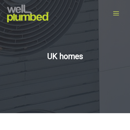
Skip
to
content
UK homes