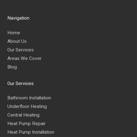
Navigation
Home
About Us
Our Services
Areas We Cover
Blog
Our Services
Bathroom Installation
Underfloor Heating
Central Heating
Heat Pump Repair
Heat Pump Installation