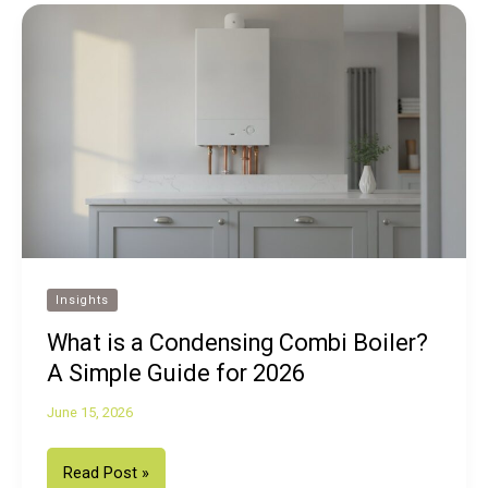
Insights
What is a Condensing Combi Boiler?
A Simple Guide for 2026
June 15, 2026
What
Read Post »