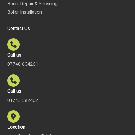
Boiler Repair & Servicing
Boiler Installation
Contact Us
Call us
07748 634261
Call us
01243 582402
Location