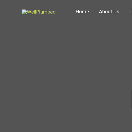
Skip
Home
About Us
O
to
content