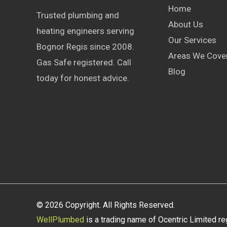
Home
Trusted plumbing and
About Us
heating engineers serving
Our Services
Bognor Regis since 2008.
Areas We Cove
Gas Safe registered. Call
Blog
today for honest advice.
© 2026 Copyright. All Rights Reserved.
WellPlumbed
is a trading name of Ocentric Limited r