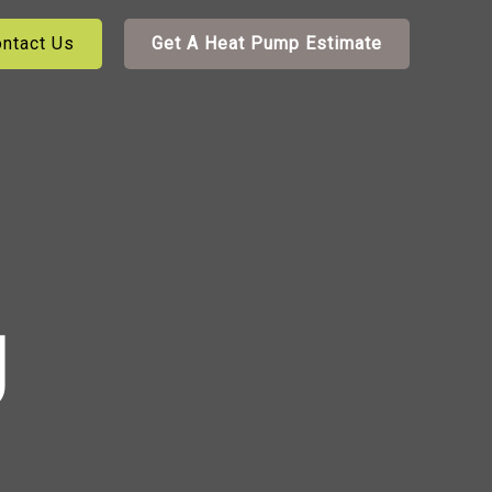
ntact Us
Get A Heat Pump Estimate
g