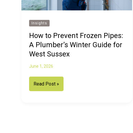
Insights
How to Prevent Frozen Pipes:
A Plumber’s Winter Guide for
West Sussex
June 1, 2026
How
Read Post »
to
Prevent
Frozen
Pipes:
A