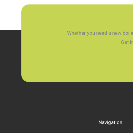
Plumber’s
Winter
Guide
for
Whether you need a new boiler
West
Get i
Sussex
Navigation