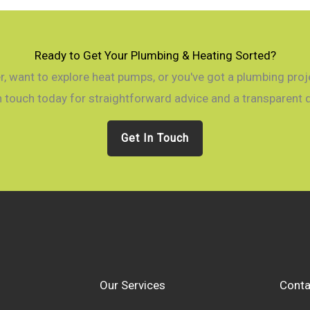
Ready to Get Your Plumbing & Heating Sorted?
, want to explore heat pumps, or you've got a plumbing projec
n touch today for straightforward advice and a transparent 
Get In Touch
Our Services
Conta