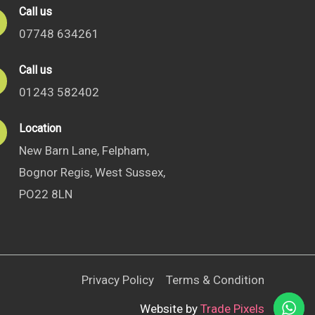
Call us
07748 634261
Call us
01243 582402
Location
New Barn Lane, Felpham,
Bognor Regis, West Sussex,
PO22 8LN
Privacy Policy
Terms & Condition
Website by
Trade Pixels