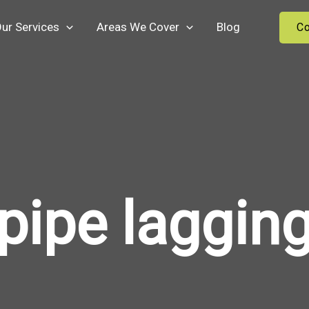
ur Services
Areas We Cover
Blog
Co
pipe laggin