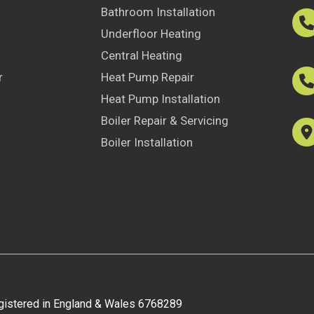
Bathroom Installation
Underfloor Heating
Central Heating
r
Heat Pump Repair
Heat Pump Installation
Boiler Repair & Servicing
Boiler Installation
egistered in England & Wales 6768289