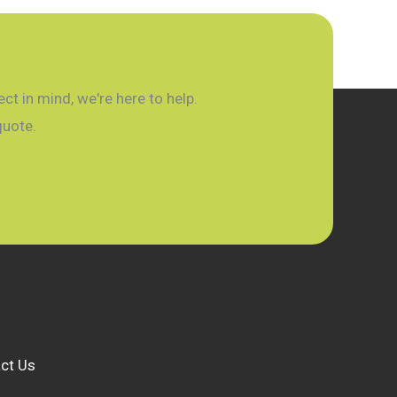
t in mind, we're here to help.
quote.
ct Us