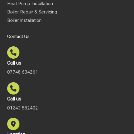
Heat Pump Installation
Boiler Repair & Servicing
Boiler Installation
Contact Us
Call us
07748 634261
Call us
01243 582402