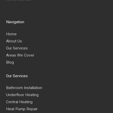
Navigation
Home
About Us
Our Services
Areas We Cover
Blog
Our Services
Bathroom Installation
Underfloor Heating
Central Heating
Heat Pump Repair