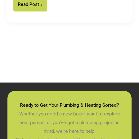
Fixed
Read Post »
Price
Vaillant
Boiler
Installation
in
Chichester:
2026
Homeowner
Guide
Ready to Get Your Plumbing & Heating Sorted?
Whether you need a new boiler, want to explore
heat pumps, or you've got a plumbing project in
mind, we're here to help.