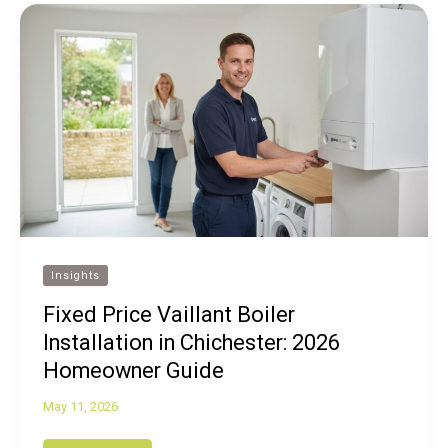
Insights
Fixed Price Vaillant Boiler
Installation in Chichester: 2026
Homeowner Guide
May 11, 2026