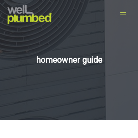
Skip
to
content
homeowner guide