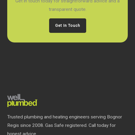
Get in touch today for straightforward advice and a
transparent quote.
Get In Touch
Trusted plumbing and heating engineers serving Bognor
Regis since 2008. Gas Safe registered. Call today for
honest advice.