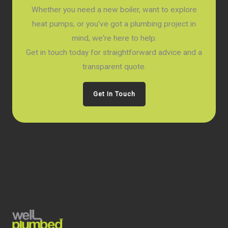
Whether you need a new boiler, want to explore
heat pumps, or you've got a plumbing project in
mind, we're here to help.
Get in touch today for straightforward advice and a
transparent quote.
Get In Touch