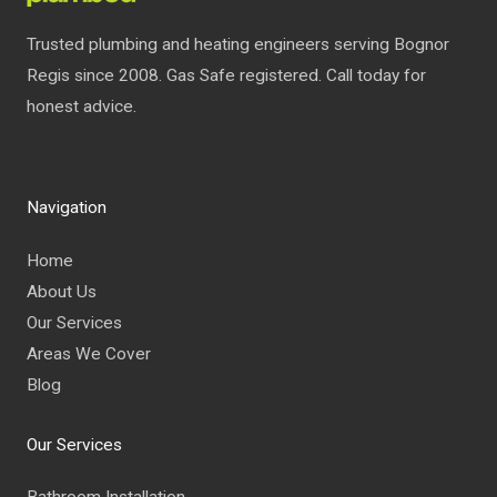
Trusted plumbing and heating engineers serving Bognor
Regis since 2008. Gas Safe registered. Call today for
honest advice.
Navigation
Home
About Us
Our Services
Areas We Cover
Blog
Our Services
Bathroom Installation