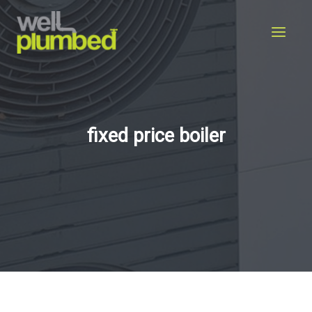
Skip
to
content
fixed price boiler