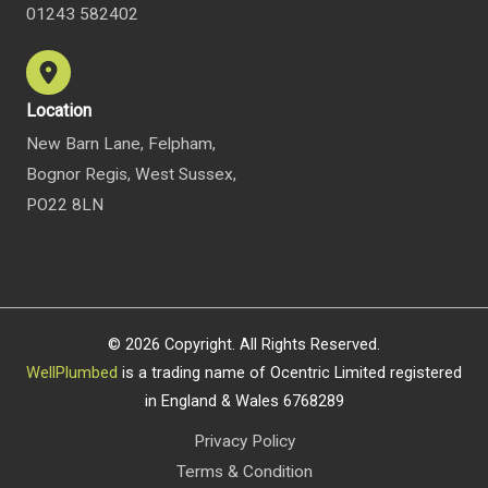
01243 582402
Location
New Barn Lane, Felpham,
Bognor Regis, West Sussex,
PO22 8LN
© 2026 Copyright. All Rights Reserved.
WellPlumbed
is a trading name of Ocentric Limited registered
in England & Wales 6768289
Privacy Policy
Terms & Condition