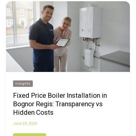
Insights
Fixed Price Boiler Installation in
Bognor Regis: Transparency vs
Hidden Costs
June 29, 2026