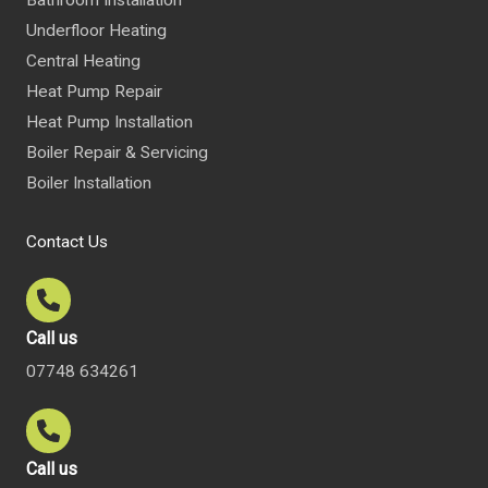
Underfloor Heating
Central Heating
Heat Pump Repair
Heat Pump Installation
Boiler Repair & Servicing
Boiler Installation
Contact Us
Call us
07748 634261
Call us