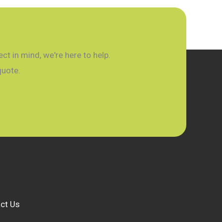
t in mind, we're here to help.
quote.
ct Us