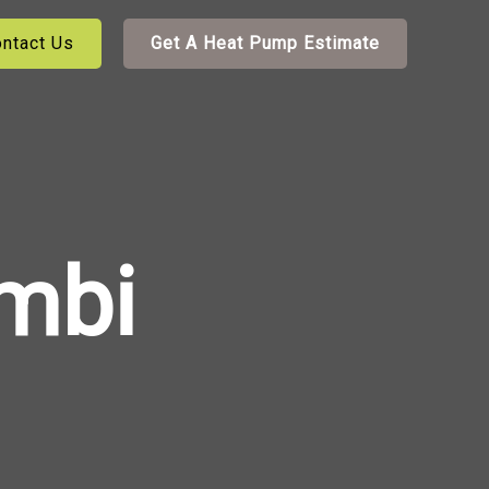
ntact Us
Get A Heat Pump Estimate
mbi