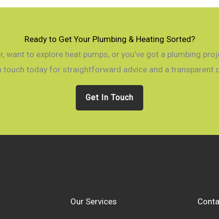
Ready to Get Your Plumbing & Heating Sorted?
, want to explore heat pumps, or you've got a plumbing projec
n touch today for straightforward advice and a transparent 
Get In Touch
Our Services
Conta