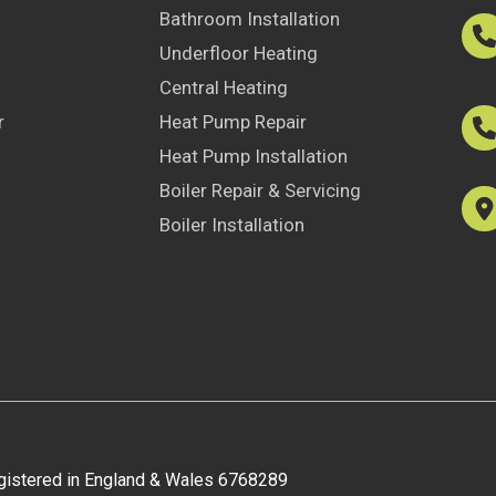
Bathroom Installation
Underfloor Heating
Central Heating
r
Heat Pump Repair
Heat Pump Installation
Boiler Repair & Servicing
Boiler Installation
egistered in England & Wales 6768289