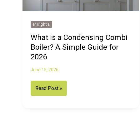
Insights
What is a Condensing Combi
Boiler? A Simple Guide for
2026
June 15, 2026
What
Read Post »
is
a
Condensing
Combi
Boiler?