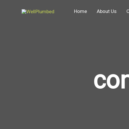
Skip
Home
About Us
O
to
content
co