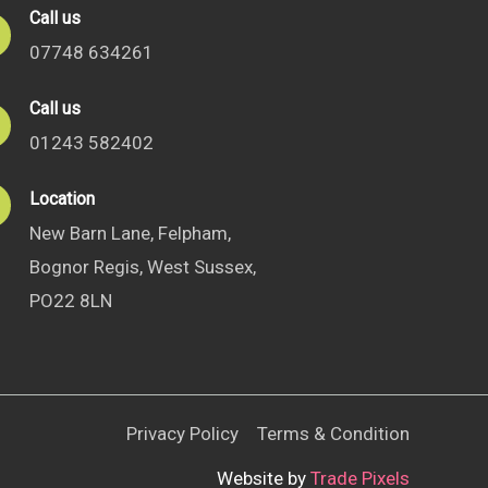
Call us
07748 634261
Call us
01243 582402
Location
New Barn Lane, Felpham,
Bognor Regis, West Sussex,
PO22 8LN
Privacy Policy
Terms & Condition
Website by
Trade Pixels