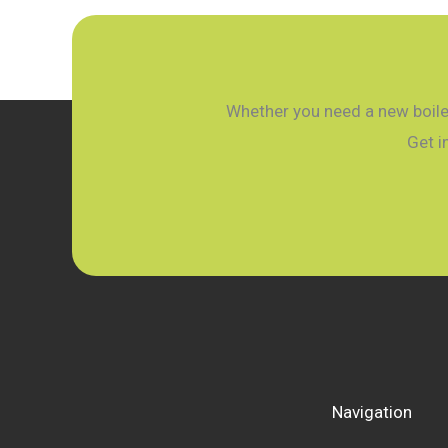
A
Simple
Guide
for
Whether you need a new boiler
2026
Get i
Navigation