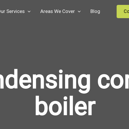
ur Services
Areas We Cover
Blog
Co
ndensing co
boiler