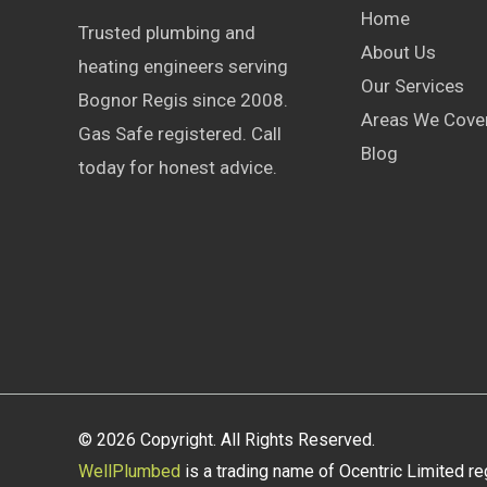
Home
Trusted plumbing and
About Us
heating engineers serving
Our Services
Bognor Regis since 2008.
Areas We Cove
Gas Safe registered. Call
Blog
today for honest advice.
© 2026 Copyright. All Rights Reserved.
WellPlumbed
is a trading name of Ocentric Limited r