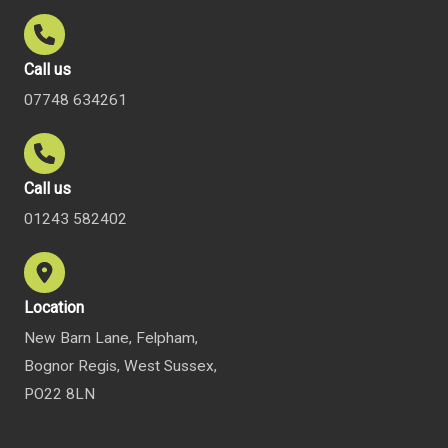
Call us
07748 634261
Call us
01243 582402
Location
New Barn Lane, Felpham,
Bognor Regis, West Sussex,
PO22 8LN