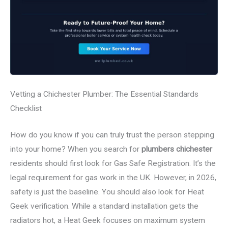
Vetting a Chichester Plumber: The Essential Standards
Checklist
How do you know if you can truly trust the person stepping
into your home? When you search for
plumbers chichester
residents should first look for Gas Safe Registration. It’s the
legal requirement for gas work in the UK. However, in 2026,
safety is just the baseline. You should also look for Heat
Geek verification. While a standard installation gets the
radiators hot, a Heat Geek focuses on maximum system