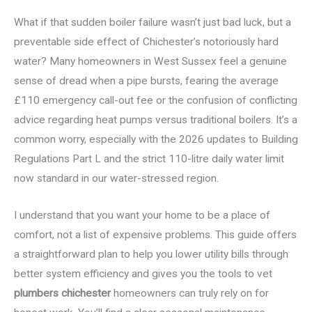
What if that sudden boiler failure wasn’t just bad luck, but a
preventable side effect of Chichester’s notoriously hard
water? Many homeowners in West Sussex feel a genuine
sense of dread when a pipe bursts, fearing the average
£110 emergency call-out fee or the confusion of conflicting
advice regarding heat pumps versus traditional boilers. It’s a
common worry, especially with the 2026 updates to Building
Regulations Part L and the strict 110-litre daily water limit
now standard in our water-stressed region.
I understand that you want your home to be a place of
comfort, not a list of expensive problems. This guide offers
a straightforward plan to help you lower utility bills through
better system efficiency and gives you the tools to vet
plumbers chichester
homeowners can truly rely on for