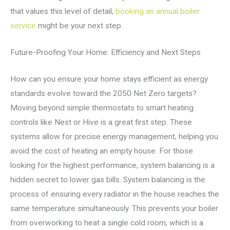
that values this level of detail,
booking an annual boiler
service
might be your next step.
Future-Proofing Your Home: Efficiency and Next Steps
How can you ensure your home stays efficient as energy
standards evolve toward the 2050 Net Zero targets?
Moving beyond simple thermostats to smart heating
controls like Nest or Hive is a great first step. These
systems allow for precise energy management, helping you
avoid the cost of heating an empty house. For those
looking for the highest performance, system balancing is a
hidden secret to lower gas bills. System balancing is the
process of ensuring every radiator in the house reaches the
same temperature simultaneously. This prevents your boiler
from overworking to heat a single cold room, which is a