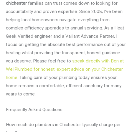
chichester
families can trust comes down to looking for
accountability and proven expertise. Since 2008, I’ve been
helping local homeowners navigate everything from
complex efficiency upgrades to annual servicing. As a Heat
Geek Verified engineer and a Vaillant Advance Partner, I
focus on getting the absolute best performance out of your
heating whilst providing the transparent, honest guidance
you deserve. Please feel free to
speak directly with Ben at
WellPlumbed for honest, expert advice on your Chichester
home
. Taking care of your plumbing today ensures your
home remains a comfortable, efficient sanctuary for many
years to come.
Frequently Asked Questions
How much do plumbers in Chichester typically charge per