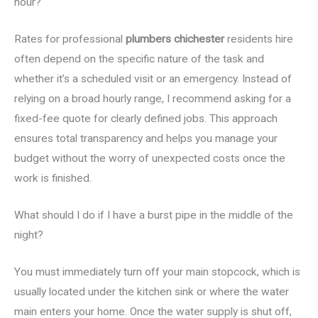
hour?
Rates for professional
plumbers chichester
residents hire
often depend on the specific nature of the task and
whether it’s a scheduled visit or an emergency. Instead of
relying on a broad hourly range, I recommend asking for a
fixed-fee quote for clearly defined jobs. This approach
ensures total transparency and helps you manage your
budget without the worry of unexpected costs once the
work is finished.
What should I do if I have a burst pipe in the middle of the
night?
You must immediately turn off your main stopcock, which is
usually located under the kitchen sink or where the water
main enters your home. Once the water supply is shut off,