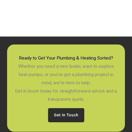
Ready to Get Your Plumbing & Heating Sorted?
Whether you need a new boiler, want to explore
heat pumps, or you've got a plumbing project in
mind, we're here to help.
Get in touch today for straightforward advice and a
transparent quote.
Get In Touch