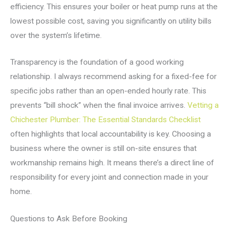
efficiency. This ensures your boiler or heat pump runs at the
lowest possible cost, saving you significantly on utility bills
over the system’s lifetime.
Transparency is the foundation of a good working
relationship. I always recommend asking for a fixed-fee for
specific jobs rather than an open-ended hourly rate. This
prevents “bill shock” when the final invoice arrives.
Vetting a
Chichester Plumber: The Essential Standards Checklist
often highlights that local accountability is key. Choosing a
business where the owner is still on-site ensures that
workmanship remains high. It means there’s a direct line of
responsibility for every joint and connection made in your
home.
Questions to Ask Before Booking