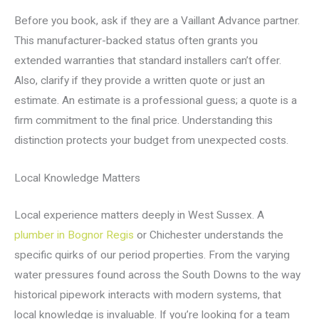
Before you book, ask if they are a Vaillant Advance partner.
This manufacturer-backed status often grants you
extended warranties that standard installers can’t offer.
Also, clarify if they provide a written quote or just an
estimate. An estimate is a professional guess; a quote is a
firm commitment to the final price. Understanding this
distinction protects your budget from unexpected costs.
Local Knowledge Matters
Local experience matters deeply in West Sussex. A
plumber in Bognor Regis
or Chichester understands the
specific quirks of our period properties. From the varying
water pressures found across the South Downs to the way
historical pipework interacts with modern systems, that
local knowledge is invaluable. If you’re looking for a team