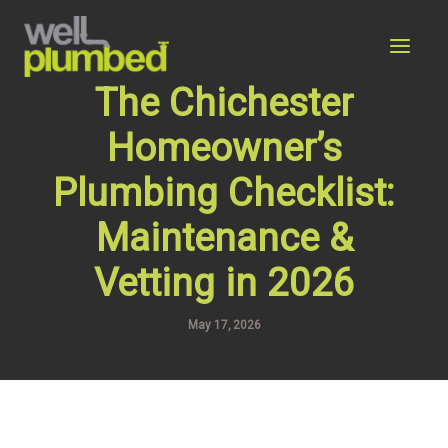
Skip
to
content
The Chichester
Homeowner’s
Plumbing Checklist:
Maintenance &
Vetting in 2026
May 17, 2026