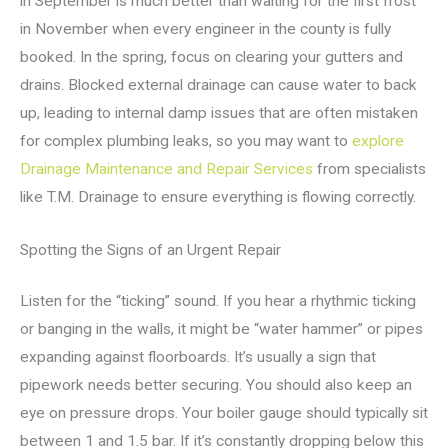
in September is much better than waiting for the first frost
in November when every engineer in the county is fully
booked. In the spring, focus on clearing your gutters and
drains. Blocked external drainage can cause water to back
up, leading to internal damp issues that are often mistaken
for complex plumbing leaks, so you may want to
explore
Drainage Maintenance and Repair Services
from specialists
like T.M. Drainage to ensure everything is flowing correctly.
Spotting the Signs of an Urgent Repair
Listen for the “ticking” sound. If you hear a rhythmic ticking
or banging in the walls, it might be “water hammer” or pipes
expanding against floorboards. It’s usually a sign that
pipework needs better securing. You should also keep an
eye on pressure drops. Your boiler gauge should typically sit
between 1 and 1.5 bar. If it’s constantly dropping below this