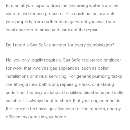
turn on all your taps to drain the remaining water from the
system and reduce pressure. This quick action protects
your property from further damage whilst you wait for a
local engineer to arrive and carry out the repair.
Do I need a Gas Safe engineer for every plumbing job?
No, you only legally require a Gas Safe registered engineer
for work that involves gas appliances, such as boiler
installations or annual servicing. For general plumbing tasks
like fitting a new bathroom, repairing a leak, or installing
underfloor heating, a standard qualified plumber is perfectly
suitable. It’s always best to check that your engineer holds
the specific technical qualifications for the modern, energy-
efficient systems in your home.