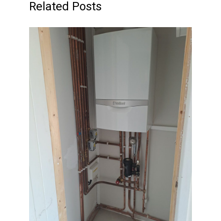
Related Posts