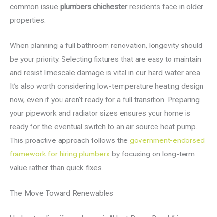
common issue
plumbers chichester
residents face in older
properties.
When planning a full bathroom renovation, longevity should
be your priority. Selecting fixtures that are easy to maintain
and resist limescale damage is vital in our hard water area.
It’s also worth considering low-temperature heating design
now, even if you aren’t ready for a full transition. Preparing
your pipework and radiator sizes ensures your home is
ready for the eventual switch to an air source heat pump.
This proactive approach follows the
government-endorsed
framework for hiring plumbers
by focusing on long-term
value rather than quick fixes.
The Move Toward Renewables