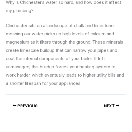
Why is Chichester’s water so hard, and how does it affect
my plumbing?
Chichester sits on a landscape of chalk and limestone,
meaning our water picks up high levels of calcium and
magnesium as it filters through the ground. These minerals
create limescale buildup that can narrow your pipes and
coat the internal components of your boiler. If left
unmanaged, this buildup forces your heating system to
work harder, which eventually leads to higher utility bills and
a shorter lifespan for your appliances.
PREVIOUS
NEXT