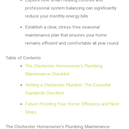
professional system balancing can significantly
reduce your monthly energy bills.
Establish a clear, stress-free seasonal
maintenance plan that ensures your home
remains efficient and comfortable all year round.
Table of Contents
The Chichester Homeowner’s Plumbing
Maintenance Checklist
Vetting a Chichester Plumber: The Essential
Standards Checklist
Future-Proofing Your Home: Efficiency and Next
Steps
The Chichester Homeowner’s Plumbing Maintenance