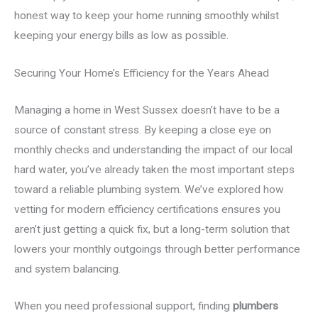
honest way to keep your home running smoothly whilst
keeping your energy bills as low as possible.
Securing Your Home’s Efficiency for the Years Ahead
Managing a home in West Sussex doesn’t have to be a
source of constant stress. By keeping a close eye on
monthly checks and understanding the impact of our local
hard water, you’ve already taken the most important steps
toward a reliable plumbing system. We’ve explored how
vetting for modern efficiency certifications ensures you
aren’t just getting a quick fix, but a long-term solution that
lowers your monthly outgoings through better performance
and system balancing.
When you need professional support, finding
plumbers