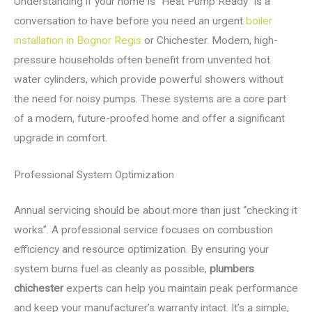
Understanding if your home is “Heat Pump Ready” is a
conversation to have before you need an urgent
boiler
installation in Bognor Regis
or Chichester. Modern, high-
pressure households often benefit from unvented hot
water cylinders, which provide powerful showers without
the need for noisy pumps. These systems are a core part
of a modern, future-proofed home and offer a significant
upgrade in comfort.
Professional System Optimization
Annual servicing should be about more than just “checking it
works”. A professional service focuses on combustion
efficiency and resource optimization. By ensuring your
system burns fuel as cleanly as possible,
plumbers
chichester
experts can help you maintain peak performance
and keep your manufacturer’s warranty intact. It’s a simple,