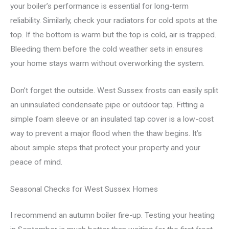
your boiler’s performance is essential for long-term
reliability. Similarly, check your radiators for cold spots at the
top. If the bottom is warm but the top is cold, air is trapped.
Bleeding them before the cold weather sets in ensures
your home stays warm without overworking the system.
Don’t forget the outside. West Sussex frosts can easily split
an uninsulated condensate pipe or outdoor tap. Fitting a
simple foam sleeve or an insulated tap cover is a low-cost
way to prevent a major flood when the thaw begins. It’s
about simple steps that protect your property and your
peace of mind.
Seasonal Checks for West Sussex Homes
I recommend an autumn boiler fire-up. Testing your heating