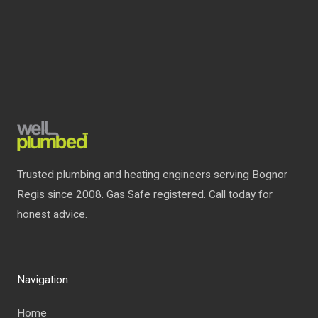
Trusted plumbing and heating engineers serving Bognor
Regis since 2008. Gas Safe registered. Call today for
honest advice.
Navigation
Home