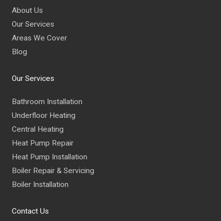
About Us
Our Services
Areas We Cover
Blog
Our Services
Bathroom Installation
Underfloor Heating
Central Heating
Heat Pump Repair
Heat Pump Installation
Boiler Repair & Servicing
Boiler Installation
Contact Us