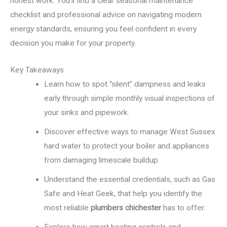
honest work. You’ll find a clear seasonal maintenance
checklist and professional advice on navigating modern
energy standards, ensuring you feel confident in every
decision you make for your property.
Key Takeaways
Learn how to spot “silent” dampness and leaks
early through simple monthly visual inspections of
your sinks and pipework.
Discover effective ways to manage West Sussex
hard water to protect your boiler and appliances
from damaging limescale buildup.
Understand the essential credentials, such as Gas
Safe and Heat Geek, that help you identify the
most reliable
plumbers chichester
has to offer.
Explore how smart heating controls and