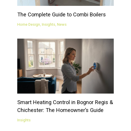
The Complete Guide to Combi Boilers
Home Design
,
Insights
,
News
Smart Heating Control in Bognor Regis &
Chichester: The Homeowner’s Guide
Insights