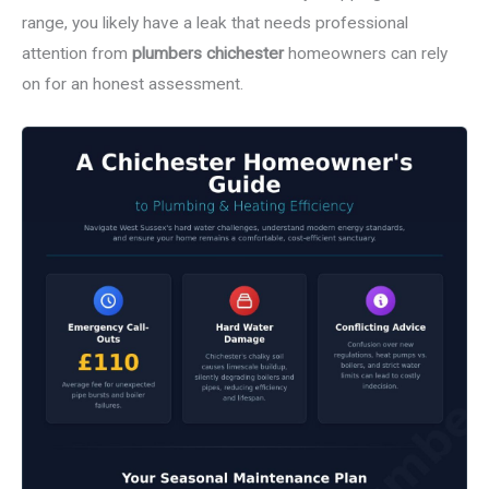
range, you likely have a leak that needs professional
attention from
plumbers chichester
homeowners can rely
on for an honest assessment.