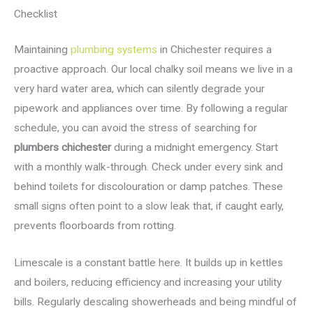
Checklist
Maintaining
plumbing systems
in Chichester requires a
proactive approach. Our local chalky soil means we live in a
very hard water area, which can silently degrade your
pipework and appliances over time. By following a regular
schedule, you can avoid the stress of searching for
plumbers chichester
during a midnight emergency. Start
with a monthly walk-through. Check under every sink and
behind toilets for discolouration or damp patches. These
small signs often point to a slow leak that, if caught early,
prevents floorboards from rotting.
Limescale is a constant battle here. It builds up in kettles
and boilers, reducing efficiency and increasing your utility
bills. Regularly descaling showerheads and being mindful of