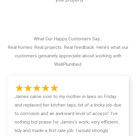
What Our Happy Customers Say…
Real homes. Real projects. Real feedback. Here’s what our
customers genuinely appreciate about working with
WellPlumbed.
James came over to my mother in laws on Friday
and replaced her kitchen taps, bit of a tricky job due
to corrosion and an awkward level of access!. I’ve
nothing but praise for James’s work, very efficient,
tidy and made a first rate job. I would strongly