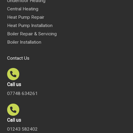
Underfloor Heating
Central Heating
Heat Pump Repair
Heat Pump Installation
Boiler Repair & Servicing
Boiler Installation
Contact Us
Call us
07748 634261
Call us
01243 582402