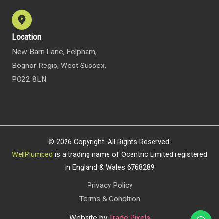
Location
New Barn Lane, Felpham,
Bognor Regis, West Sussex,
PO22 8LN
© 2026 Copyright. All Rights Reserved.
WellPlumbed
is a trading name of Ocentric Limited registered
in England & Wales 6768289
Privacy Policy
Terms & Condition
Website by
Trade Pixels