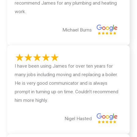
recommend James for any plumbing and heating
work.
Michael Burns
I have been using James for over ten years for
many jobs including moving and replacing a boiler.
He is very good communicator and is always
prompt in turning up on time. Couldn’t recommend
him more highly.
Nigel Hasted