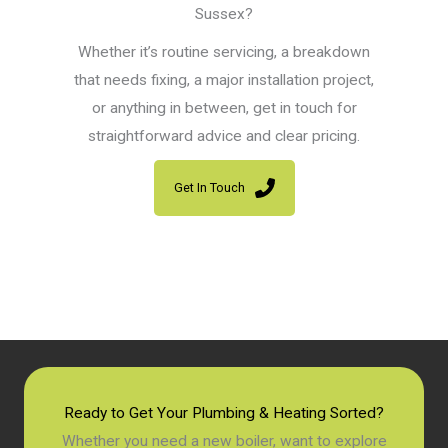
Sussex?
Whether it’s routine servicing, a breakdown
that needs fixing, a major installation project,
or anything in between, get in touch for
straightforward advice and clear pricing.
Get In Touch
Ready to Get Your Plumbing & Heating Sorted?
Whether you need a new boiler, want to explore