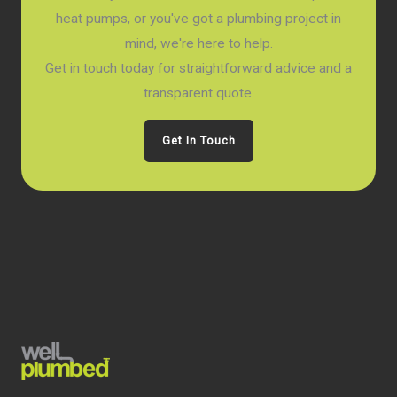
heat pumps, or you've got a plumbing project in
mind, we're here to help.
Get in touch today for straightforward advice and a
transparent quote.
Get In Touch