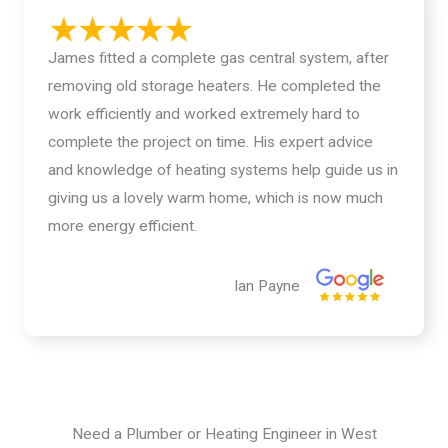
James fitted a complete gas central system, after
removing old storage heaters. He completed the
work efficiently and worked extremely hard to
complete the project on time. His expert advice
and knowledge of heating systems help guide us in
giving us a lovely warm home, which is now much
more energy efficient.
Ian Payne
Need a Plumber or Heating Engineer in West