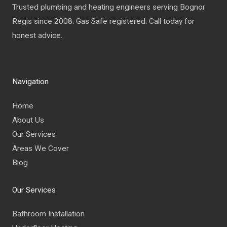
Trusted plumbing and heating engineers serving Bognor
Regis since 2008. Gas Safe registered. Call today for
honest advice.
Navigation
Home
About Us
Our Services
Areas We Cover
Blog
Our Services
Bathroom Installation