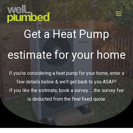
Skip
to
content
Get a Heat Pump
estimate for your home
If you’re considering a heat pump for your home, enter a
few details below & we’ll get back to you ASAP!
If you like the esitmate, book a survey……the survey fee
is deducted from the final fixed quote.