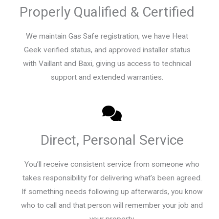
Properly Qualified & Certified
We maintain Gas Safe registration, we have Heat
Geek verified status, and approved installer status
with Vaillant and Baxi, giving us access to technical
support and extended warranties.
Direct, Personal Service
You’ll receive consistent service from someone who
takes responsibility for delivering what’s been agreed.
If something needs following up afterwards, you know
who to call and that person will remember your job and
your property.