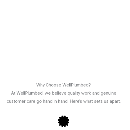
Why Choose WellPlumbed?
At WellPlumbed, we believe quality work and genuine
customer care go hand in hand. Here’s what sets us apart.